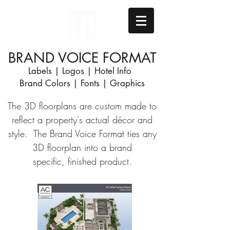
BRAND VOICE FORMAT
Labels | Logos | Hotel Info
Brand Colors | Fonts | Graphics
The 3D floorplans are custom made to
reflect a property's actual
décor
and
style. The Brand Voice Format ties any
3D floorplan into a brand
specific, finished product.